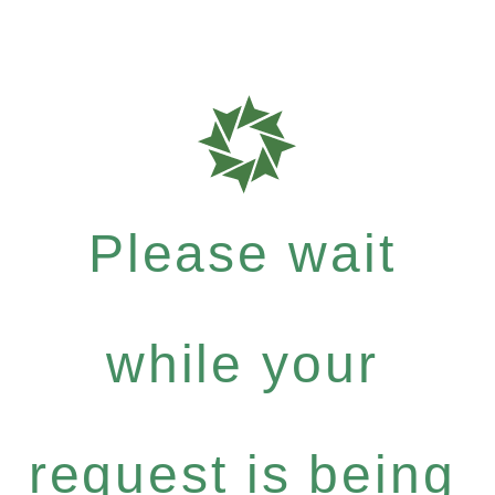
Please wait
while your
request is being