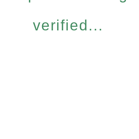
verified...