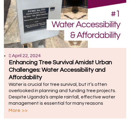
April 22, 2024
Enhancing Tree Survival Amidst Urban
Challenges: Water Accessibility and
Affordability
Water is crucial for tree survival, but it’s often
overlooked in planning and funding tree projects.
Despite Uganda’s ample rainfall, effective water
management is essential for many reasons
More >>