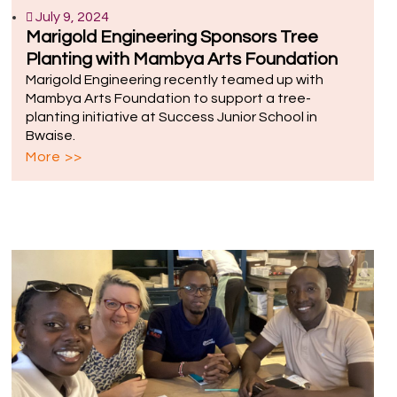
July 9, 2024
Marigold Engineering Sponsors Tree
Planting with Mambya Arts Foundation
Marigold Engineering recently teamed up with
Mambya Arts Foundation to support a tree-
planting initiative at Success Junior School in
Bwaise.
More >>