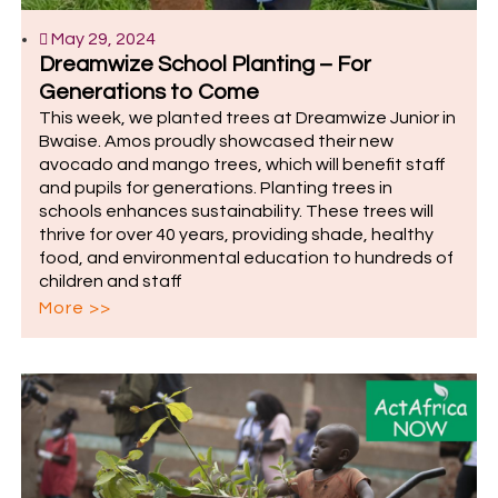
May 29, 2024
Dreamwize School Planting – For
Generations to Come
This week, we planted trees at Dreamwize Junior in
Bwaise. Amos proudly showcased their new
avocado and mango trees, which will benefit staff
and pupils for generations. Planting trees in
schools enhances sustainability. These trees will
thrive for over 40 years, providing shade, healthy
food, and environmental education to hundreds of
children and staff
More >>