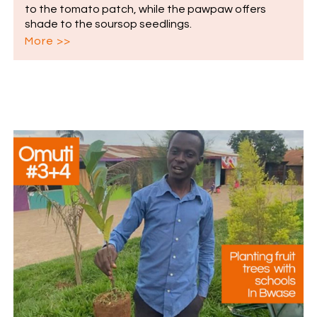
to the tomato patch, while the pawpaw offers
shade to the soursop seedlings.
More >>