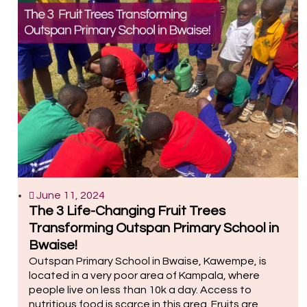
June 11, 2024
The 3 Life-Changing Fruit Trees
Transforming Outspan Primary School in
Bwaise!
Outspan Primary School in Bwaise, Kawempe, is
located in a very poor area of Kampala, where
people live on less than 10k a day. Access to
nutritious food is scarce in this area. Fruits are