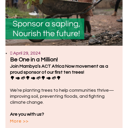
April 29, 2024
Be One in a Million!
Join Mambya’s ACT Africa Now movement as a
proud sponsor of our first ten trees!
🌳 🥑 🌱🌳 🥑 🌱🌳 🥑 🌱🌳
We’re planting trees to help communities thrive—
improving soil, preventing floods, and fighting
climate change.
Are you with us?
More >>