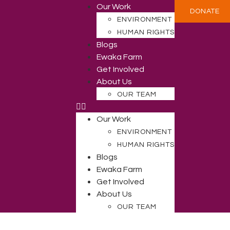
Our Work
DONATE
ENVIRONMENT
HUMAN RIGHTS
Blogs
Ewaka Farm
Get Involved
About Us
OUR TEAM
Our Work
ENVIRONMENT
HUMAN RIGHTS
Blogs
Ewaka Farm
Get Involved
About Us
OUR TEAM