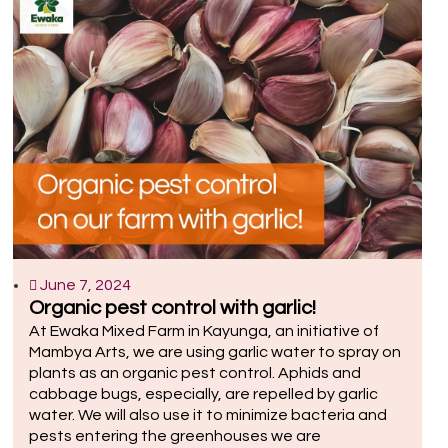
June 7, 2024
Organic pest control with garlic!
At Ewaka Mixed Farm in Kayunga, an initiative of
Mambya Arts, we are using garlic water to spray on
plants as an organic pest control. Aphids and
cabbage bugs, especially, are repelled by garlic
water. We will also use it to minimize bacteria and
pests entering the greenhouses we are