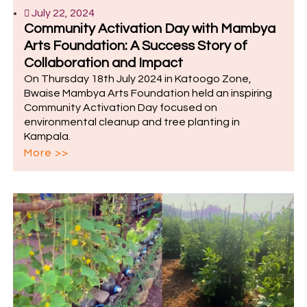
July 22, 2024
Community Activation Day with Mambya
Arts Foundation: A Success Story of
Collaboration and Impact
On Thursday 18th July 2024 in Katoogo Zone,
Bwaise Mambya Arts Foundation held an inspiring
Community Activation Day focused on
environmental cleanup and tree planting in
Kampala.
More >>