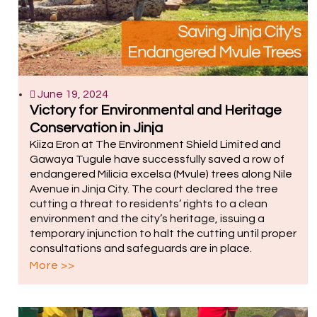
June 19, 2024
Victory for Environmental and Heritage
Conservation in Jinja
Kiiza Eron at The Environment Shield Limited and
Gawaya Tugule have successfully saved a row of
endangered Milicia excelsa (Mvule) trees along Nile
Avenue in Jinja City. The court declared the tree
cutting a threat to residents’ rights to a clean
environment and the city’s heritage, issuing a
temporary injunction to halt the cutting until proper
consultations and safeguards are in place.
More >>