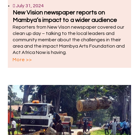
July 31, 2024
New Vision newspaper reports on
Mambya’s impact to a wider audience
Reporters from New Vison newspaper covered our
clean up day – talking to the local leaders and
community member about the challenges in their
area and the impact Mambya Arts Foundation and
Act Africa Now is having.
More >>