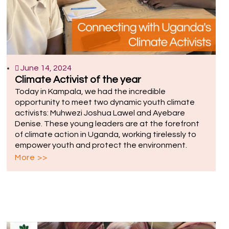
June 14, 2024
Climate Activist of the year
Today in Kampala, we had the incredible
opportunity to meet two dynamic youth climate
activists: Muhwezi Joshua Lawel and Ayebare
Denise. These young leaders are at the forefront
of climate action in Uganda, working tirelessly to
empower youth and protect the environment.
More >>