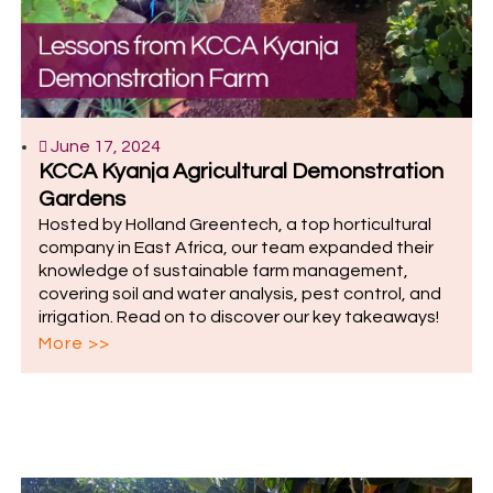
June 17, 2024
KCCA Kyanja Agricultural Demonstration
Gardens
Hosted by Holland Greentech, a top horticultural
company in East Africa, our team expanded their
knowledge of sustainable farm management,
covering soil and water analysis, pest control, and
irrigation. Read on to discover our key takeaways!
More >>