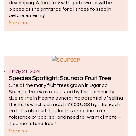
developing. A foot tray with garlic water will be
placed at the entrance for all shoes to step in
before entering!
More >>
May 21, 2024
Species Spotlight: Soursop Fruit Tree
One of the many fruit trees grown in Uganda,
Soursop tree was requested by this community
due to the in income generating potential of selling
the fruits which can reach 7,000 UGX high for each
fruit. It is also suitable for this area due to its
tolerance of poor soil and need for warm climate –
it cannot stand frost!
More >>