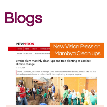
Blogs