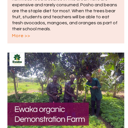
expensive and rarely consumed. Posho and beans
are the staple diet for most. When the trees bear
fruit, students and teachers will be able to eat
fresh avocados, mangoes, and oranges as part of
their school meals.
More >>