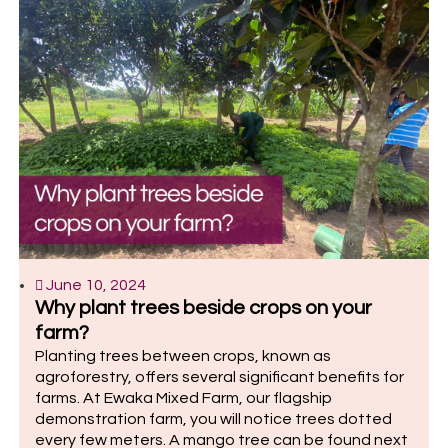
June 10, 2024
Why plant trees beside crops on your
farm?
Planting trees between crops, known as
agroforestry, offers several significant benefits for
farms. At Ewaka Mixed Farm, our flagship
demonstration farm, you will notice trees dotted
every few meters. A mango tree can be found next