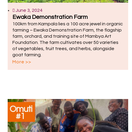
June 3, 2024
Ewaka Demonstration Farm
100km from Kampala lies a 100 acre jewel in organic
farming – Ewaka Demonstration Farm, the flagship
farm, orchard, and training site of Mambya Art
Foundation. The farm cultivates over 50 varieties
of vegetables, fruit trees, and herbs, alongside
goat farming.
More >>