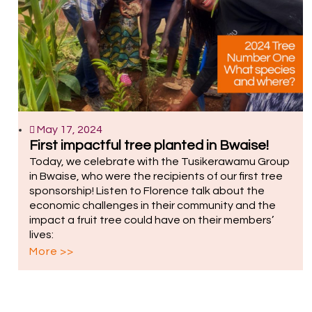
May 17, 2024
First impactful tree planted in Bwaise!
Today, we celebrate with the Tusikerawamu Group
in Bwaise, who were the recipients of our first tree
sponsorship! Listen to Florence talk about the
economic challenges in their community and the
impact a fruit tree could have on their members’
lives:
More >>