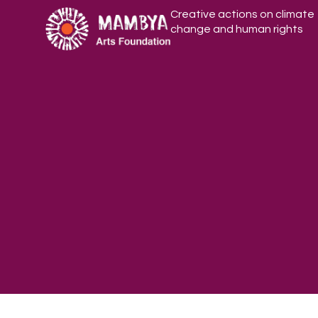
Creative actions on climate
change and human rights