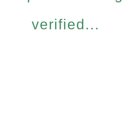
verified...