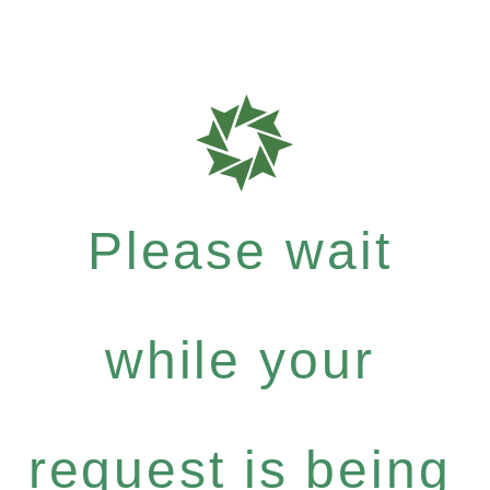
Please wait
while your
request is being