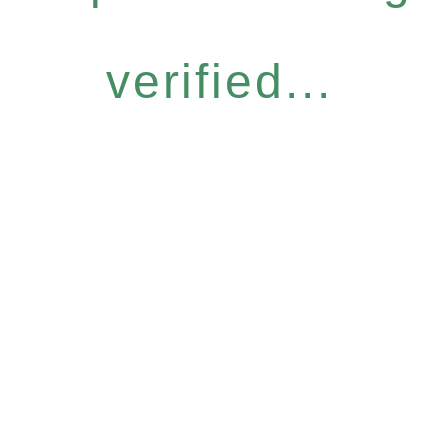
verified...