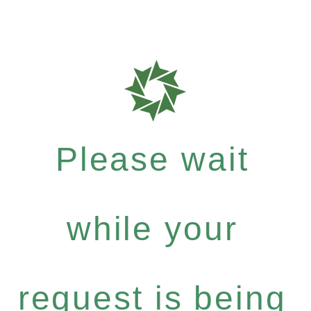
Please wait
while your
request is being