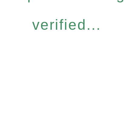
verified...