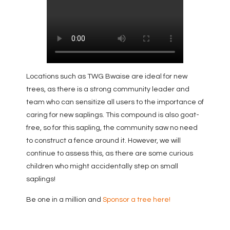
Locations such as TWG Bwaise are ideal for new
trees, as there is a strong community leader and
team who can sensitize all users to the importance of
caring for new saplings. This compound is also goat-
free, so for this sapling, the community saw no need
to construct a fence around it. However, we will
continue to assess this, as there are some curious
children who might accidentally step on small
saplings!
Be one in a million and
Sponsor a tree here!