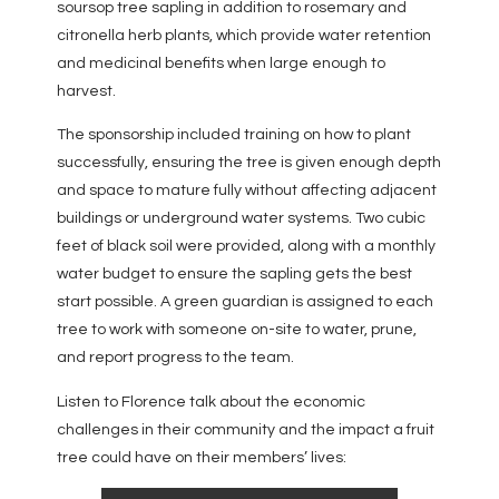
soursop tree sapling in addition to rosemary and
citronella herb plants, which provide water retention
and medicinal benefits when large enough to
harvest.
The sponsorship included training on how to plant
successfully, ensuring the tree is given enough depth
and space to mature fully without affecting adjacent
buildings or underground water systems. Two cubic
feet of black soil were provided, along with a monthly
water budget to ensure the sapling gets the best
start possible. A green guardian is assigned to each
tree to work with someone on-site to water, prune,
and report progress to the team.
Listen to Florence talk about the economic
challenges in their community and the impact a fruit
tree could have on their members’ lives: