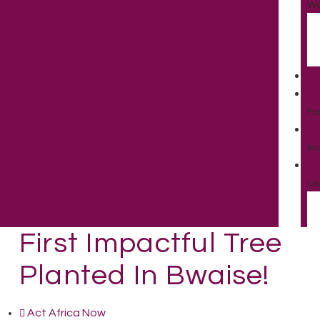
Wo
Fa
In
Us
First Impactful Tree
Planted In Bwaise!
Act Africa Now