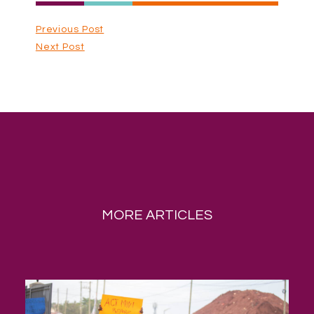
Previous Post
Next Post
MORE ARTICLES