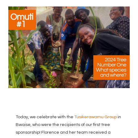
Today, we celebrate with the
Tusikerawamu Group
in
Bwaise, who were the recipients of our first tree
sponsorship! Florence and her team received a