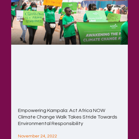
Empowering Kampala: Act Africa NOW
Climate Change Walk Takes Stride Towards
Environmental Responsibility
November 24, 2022