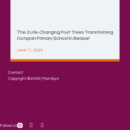
The 3 Life-Changing Fruit Trees Transforming
Outspan Primary School in Bwaise!
June 11, 2024
Contact
Copyright ©2026 | Mambya
Follow Us