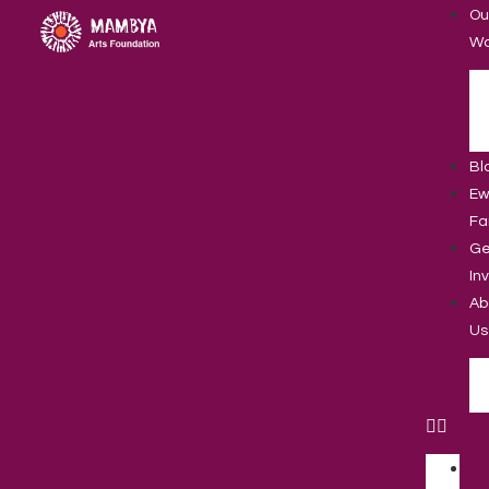
Ou
Wo
Bl
Ew
Fa
Ge
In
Ab
Us