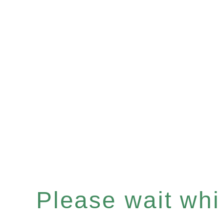
Please wait whil