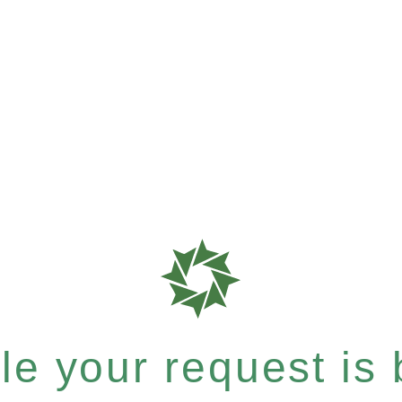
e your request is b