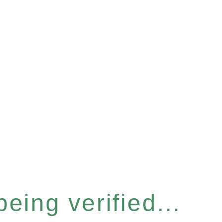
eing verified...