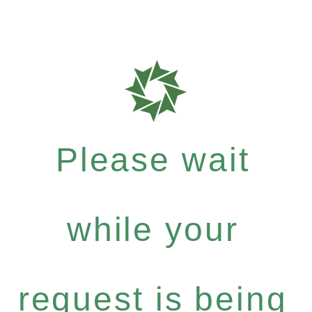
Please wait
while your
request is being