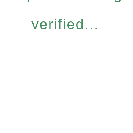
verified...