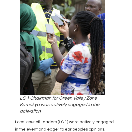
LC 1 Chairman for Green Valley Zone
Kamokya was actively engaged in the
activation
Local council Leaders (LC 1) were actively engaged
in the event and eager to ear peoples opinions.