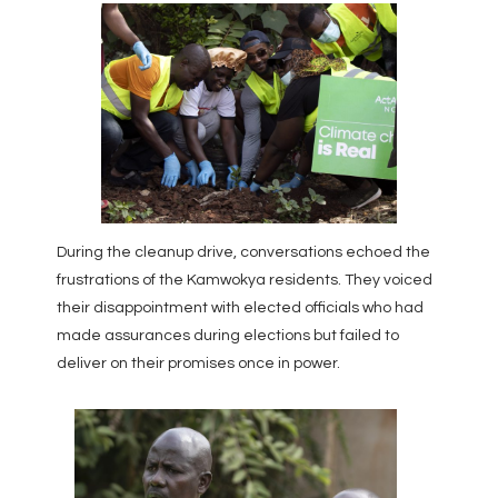
During the cleanup drive, conversations echoed the
frustrations of the Kamwokya residents. They voiced
their disappointment with elected officials who had
made assurances during elections but failed to
deliver on their promises once in power.