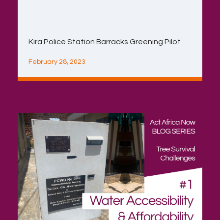
Kira Police Station Barracks Greening Pilot
February 28, 2023