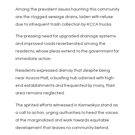
Among the prevalent issues haunting this community
are the clogged sewage drains, laden with refuse
due to infrequent trash collection by KCCA trucks.
The pressing need for upgraded drainage systems
and improved roads reverberated among the
residents, whose pleas extend to the government for
immediate action.
Residents expressed dismay that despite being
near Acacia Mall, a bustling hub adorned with high-
end establishments and frequented by many, their
area remains neglected.
The spirited efforts witnessed in Kamwokya stand as
a call to action, urging authorities to heed the voices
of the marginalized and work towards equitable
development that leaves no community behind.