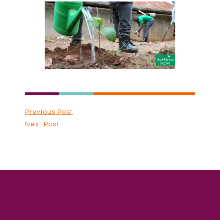
Previous Post
Next Post