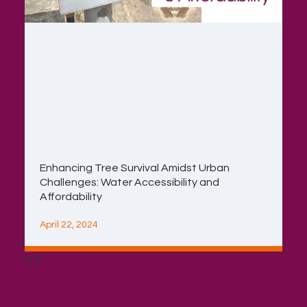
Enhancing Tree Survival Amidst Urban
Challenges: Water Accessibility and
Affordability
April 22, 2024
Contact
Copyright ©2026 | Mambya