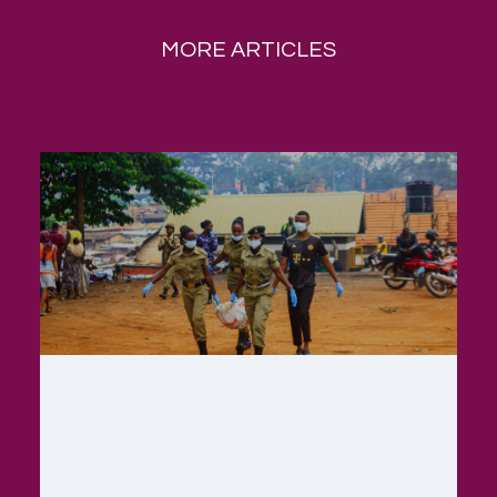
MORE ARTICLES