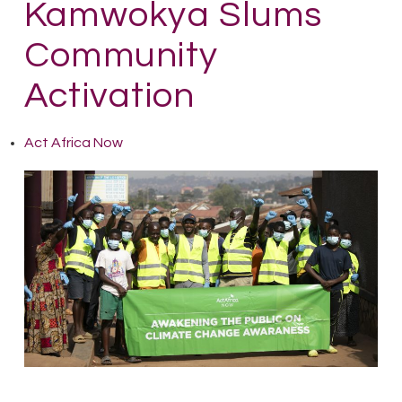
Kamwokya Slums
Community
Activation
Act Africa Now