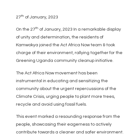
th
27
of January, 2023
th
On the 27
of January, 2023 In a remarkable display
of unity and determination, the residents of
Kamwokya joined the Act Africa Now team & took
charge of their environment, rallying together for the
Greening Uganda community cleanup initiative.
The Act Africa Now movement has been
instrumental in educating and sensitizing the
community about the urgent repercussions of the
Climate Crisis, urging people to plant more trees,
recycle and avoid using fossil fuels.
This event marked a resounding response from the
people, showcasing their eagerness to actively
contribute towards a cleaner and safer environment.