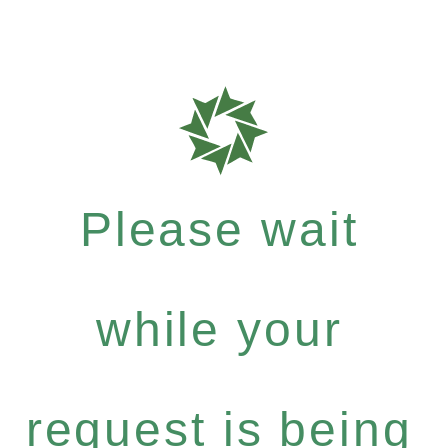
Please wait
while your
request is being