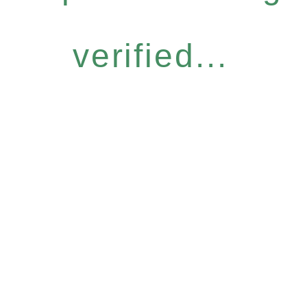
verified...